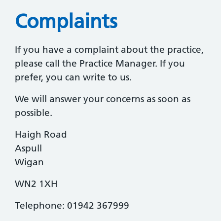
Complaints
If you have a complaint about the practice,
please call the Practice Manager. If you
prefer, you can write to us.
We will answer your concerns as soon as
possible.
Haigh Road
Aspull
Wigan
WN2 1XH
Telephone: 01942 367999