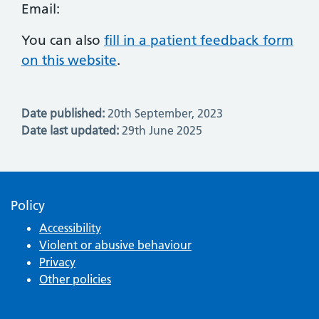
Email:
You can also
fill in a patient feedback form
on this website
.
Date published:
20th September, 2023
Date last updated:
29th June 2025
Policy
Accessibility
Violent or abusive behaviour
Privacy
Other policies