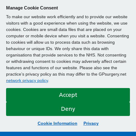
Manage Cookie Consent
To make our website work efficiently and to provide our website
visitors with a good experience when using the website, we use
cookies. Cookies are small data files that are placed on your
computer or mobile device when you visit a website. Consenting
to cookies will allow us to process data such as browsing
behaviour or unique IDs. We only share this data with
organisations that provide services to the NHS. Not consenting
or withdrawing consent to cookies may adversely affect certain
features and functions of our website. Please also see the
practice’s privacy policy as this may differ to the GPsurgery.net
network privacy policy
.
Accept
Deny
Cookie Information
Privacy