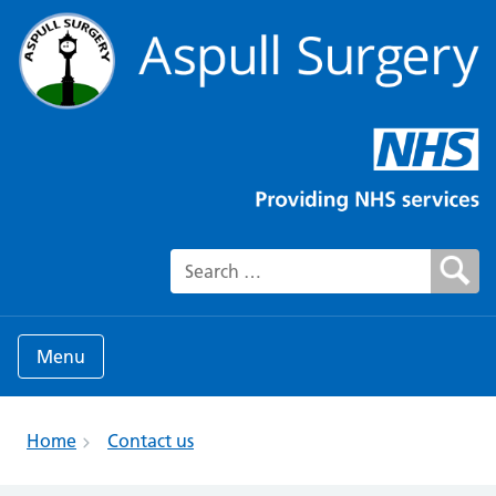
Search for:
Menu
Home
Contact us