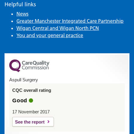
Helpful links
News
Greater Manchester Integrated Care Partnership
Wigan Central and Wigan North PCN
You and your general practice
Aspull Surgery
CQC overall rating
Good
17 November 2017
See the report